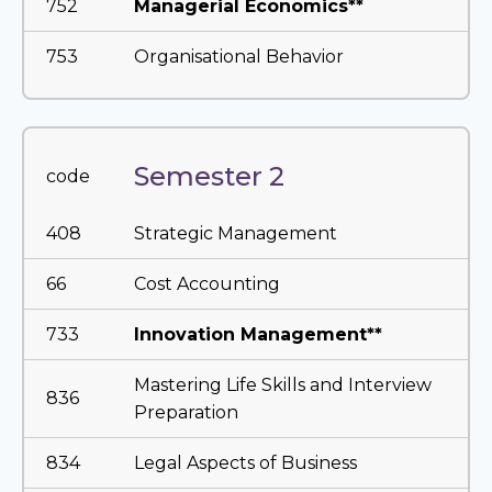
752
Managerial Economics**
753
Organisational Behavior
Semester 2
code
408
Strategic Management
66
Cost Accounting
733
Innovation Management**
Mastering Life Skills and Interview
836
Preparation
834
Legal Aspects of Business