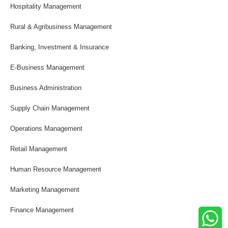
Hospitality Management
Rural & Agribusiness Management
Banking, Investment & Insurance
E-Business Management
Business Administration
Supply Chain Management
Operations Management
Retail Management
Human Resource Management
Marketing Management
Finance Management