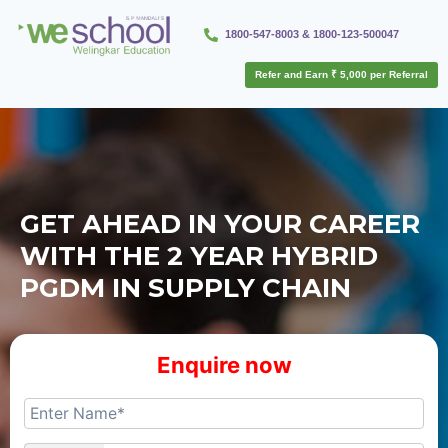
1800-547-8003 & 1800-123-500047
Refer and Earn ₹ 5,000 per Referral
GET AHEAD IN YOUR CAREER
WITH THE 2 YEAR HYBRID
PGDM IN SUPPLY CHAIN
Enquire now