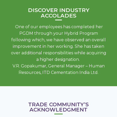
DISCOVER INDUSTRY
ACCOLADES
One of our employees has completed her
PGDM through your Hybrid Program
following which, we have observed an overall
improvement in her working. She has taken
over additional responsibilities while acquiring
a higher designation.
V.R. Gopakumar, General Manager – Human
Resources, ITD Cementation India Ltd.
TRADE COMMUNITY’S
ACKNOWLEDGMENT