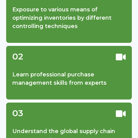
Exposure to various means of
optimizing inventories by different
controlling techniques
02
Learn professional purchase
management skills from experts
03
Understand the global supply chain