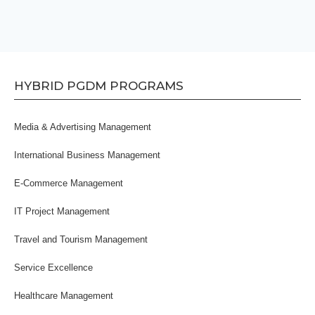
HYBRID PGDM PROGRAMS
Media & Advertising Management
International Business Management
E-Commerce Management
IT Project Management
Travel and Tourism Management
Service Excellence
Healthcare Management