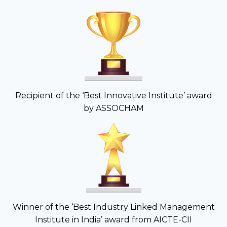
Recipient of the ‘Best Innovative Institute’ award
by ASSOCHAM
Winner of the ‘Best Industry Linked Management
Institute in India’ award from AICTE-CII