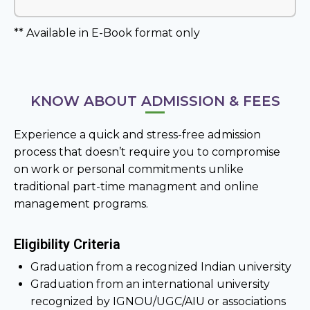
** Available in E-Book format only
KNOW ABOUT ADMISSION & FEES
Experience a quick and stress-free admission
process that doesn’t require you to compromise
on work or personal commitments unlike
traditional part-time managment and online
management programs.
Eligibility Criteria
Graduation from a recognized Indian university
Graduation from an international university
recognized by IGNOU/UGC/AIU or associations