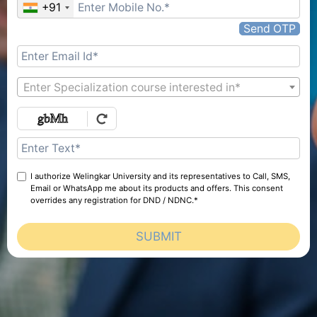
+91
Send OTP
Enter Specialization course interested in*
I authorize Welingkar University and its representatives to Call, SMS,
Email or WhatsApp me about its products and offers. This consent
overrides any registration for DND / NDNC.*
SUBMIT