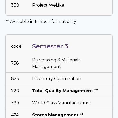
338
Project WeLike
** Available in E-Book format only
Semester 3
code
Purchasing & Materials
758
Management
825
Inventory Optimization
720
Total Quality Management **
399
World Class Manufacturing
474
Stores Management **