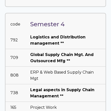
Semester 4
code
Logistics and Distribution
792
management **
Global Supply Chain Mgt. And
709
Outsourced Mfg **
ERP & Web Based Supply Chain
808
Mgt
Legal aspects in Supply Chain
738
Management **
165
Project Work