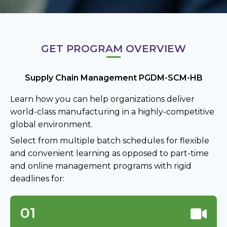
GET PROGRAM OVERVIEW
Supply Chain Management PGDM-SCM-HB
Learn how you can help organizations deliver
world-class manufacturing in a highly-competitive
global environment.
Select from multiple batch schedules for flexible
and convenient learning as opposed to part-time
and online management programs with rigid
deadlines for:
01