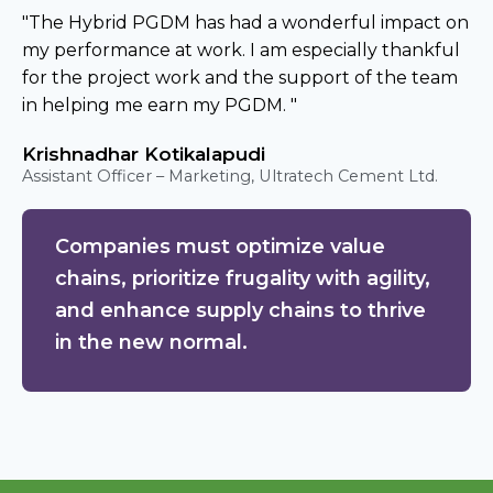
"The Hybrid PGDM has had a wonderful impact on
my performance at work. I am especially thankful
for the project work and the support of the team
in helping me earn my PGDM. "
Krishnadhar Kotikalapudi
Assistant Officer – Marketing, Ultratech Cement Ltd.
Companies must optimize value
chains, prioritize frugality with agility,
and enhance supply chains to thrive
in the new normal.