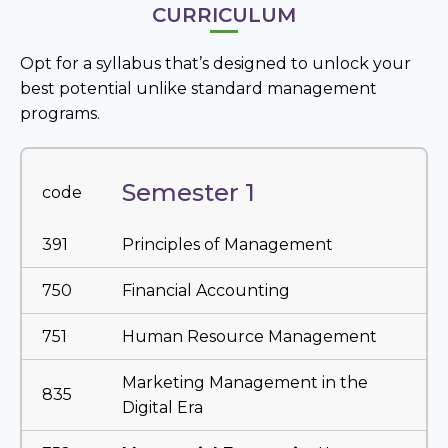
CURRICULUM
Opt for a syllabus that’s designed to unlock your
best potential unlike standard management
programs.
Semester 1
code
391
Principles of Management
750
Financial Accounting
751
Human Resource Management
Marketing Management in the
835
Digital Era