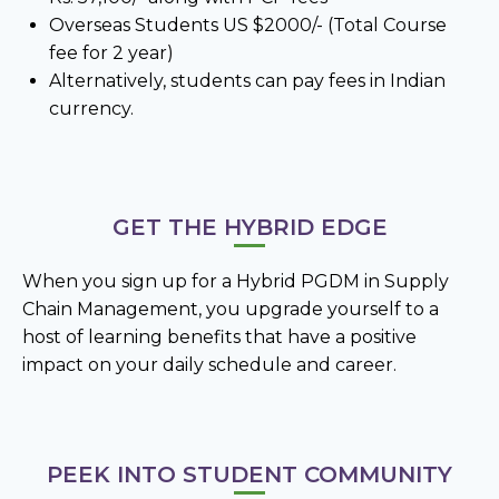
Overseas Students US $2000/- (Total Course
fee for 2 year)
Alternatively, students can pay fees in Indian
currency.
GET THE HYBRID EDGE
When you sign up for a Hybrid PGDM in Supply
Chain Management, you upgrade yourself to a
host of learning benefits that have a positive
impact on your daily schedule and career.
PEEK INTO STUDENT COMMUNITY