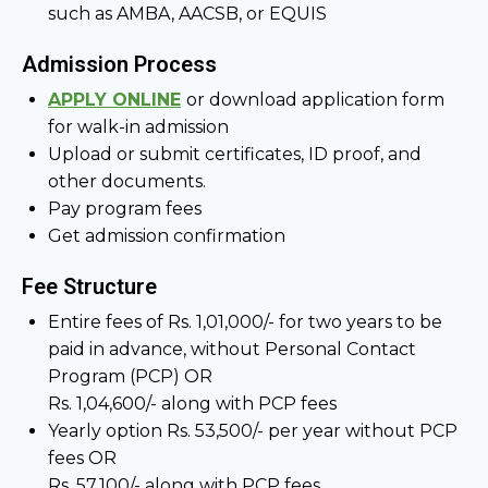
such as AMBA, AACSB, or EQUIS
Admission Process
APPLY ONLINE
or download application form
for walk-in admission
Upload or submit certificates, ID proof, and
other documents.
Pay program fees
Get admission confirmation
Fee Structure
Entire fees of Rs. 1,01,000/- for two years to be
paid in advance, without Personal Contact
Program (PCP) OR
Rs. 1,04,600/- along with PCP fees
Yearly option Rs. 53,500/- per year without PCP
fees OR
Rs. 57,100/- along with PCP fees