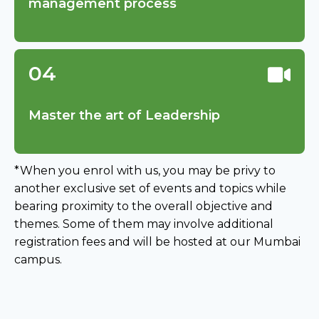
management process
04
Master the art of Leadership
*When you enrol with us, you may be privy to
another exclusive set of events and topics while
bearing proximity to the overall objective and
themes. Some of them may involve additional
registration fees and will be hosted at our Mumbai
campus.